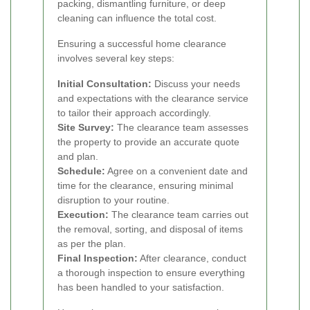
packing, dismantling furniture, or deep
cleaning can influence the total cost.
Ensuring a successful home clearance
involves several key steps:
Initial Consultation:
Discuss your needs
and expectations with the clearance service
to tailor their approach accordingly.
Site Survey:
The clearance team assesses
the property to provide an accurate quote
and plan.
Schedule:
Agree on a convenient date and
time for the clearance, ensuring minimal
disruption to your routine.
Execution:
The clearance team carries out
the removal, sorting, and disposal of items
as per the plan.
Final Inspection:
After clearance, conduct
a thorough inspection to ensure everything
has been handled to your satisfaction.