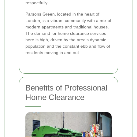
respectfully.
Parsons Green, located in the heart of
London, is a vibrant community with a mix of
modern apartments and traditional houses.
The demand for home clearance services
here is high, driven by the area's dynamic
population and the constant ebb and flow of
residents moving in and out.
Benefits of Professional
Home Clearance