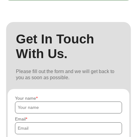
Get In Touch
With Us.
Please fill out the form and we will get back to
you as soon as possible.
Your name
Email