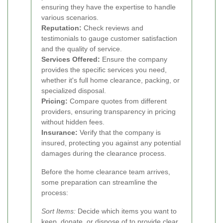
ensuring they have the expertise to handle
various scenarios.
Reputation:
Check reviews and
testimonials to gauge customer satisfaction
and the quality of service.
Services Offered:
Ensure the company
provides the specific services you need,
whether it's full home clearance, packing, or
specialized disposal.
Pricing:
Compare quotes from different
providers, ensuring transparency in pricing
without hidden fees.
Insurance:
Verify that the company is
insured, protecting you against any potential
damages during the clearance process.
Before the home clearance team arrives,
some preparation can streamline the
process:
Sort Items:
Decide which items you want to
keep, donate, or dispose of to provide clear