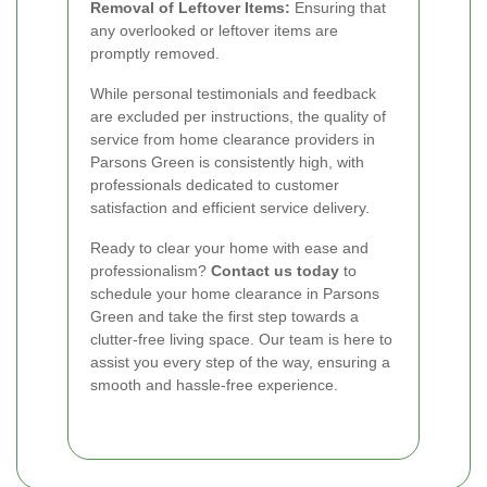
Removal of Leftover Items:
Ensuring that
any overlooked or leftover items are
promptly removed.
While personal testimonials and feedback
are excluded per instructions, the quality of
service from home clearance providers in
Parsons Green is consistently high, with
professionals dedicated to customer
satisfaction and efficient service delivery.
Ready to clear your home with ease and
professionalism?
Contact us today
to
schedule your home clearance in Parsons
Green and take the first step towards a
clutter-free living space. Our team is here to
assist you every step of the way, ensuring a
smooth and hassle-free experience.