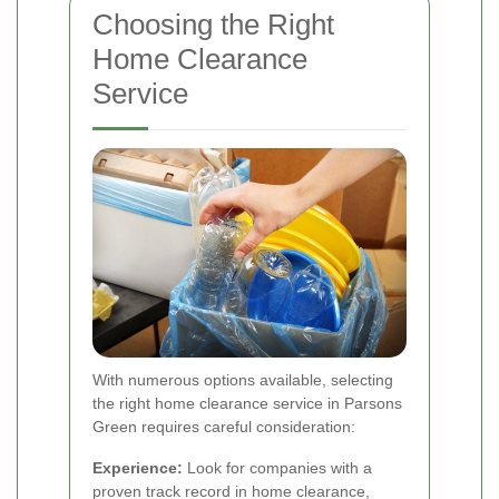
Choosing the Right
Home Clearance
Service
With numerous options available, selecting
the right home clearance service in Parsons
Green requires careful consideration:
Experience:
Look for companies with a
proven track record in home clearance,