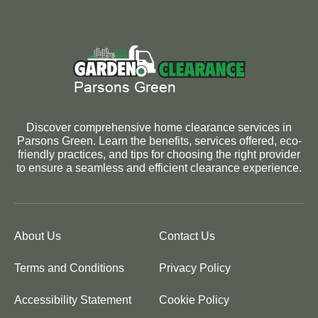
Discover comprehensive home clearance services in
Parsons Green. Learn the benefits, services offered, eco-
friendly practices, and tips for choosing the right provider
to ensure a seamless and efficient clearance experience.
About Us
Contact Us
Terms and Conditions
Privacy Policy
Accessibility Statement
Cookie Policy