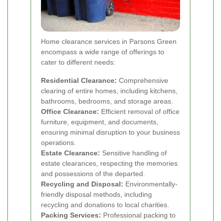
Home clearance services in Parsons Green
encompass a wide range of offerings to
cater to different needs:
Residential Clearance:
Comprehensive
clearing of entire homes, including kitchens,
bathrooms, bedrooms, and storage areas.
Office Clearance:
Efficient removal of office
furniture, equipment, and documents,
ensuring minimal disruption to your business
operations.
Estate Clearance:
Sensitive handling of
estate clearances, respecting the memories
and possessions of the departed.
Recycling and Disposal:
Environmentally-
friendly disposal methods, including
recycling and donations to local charities.
Packing Services:
Professional packing to