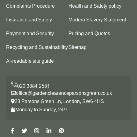
Complaints Procedure
Health and Safety policy
Insurance and Safety
Modern Slavery Statement
Payment and Security
Pricing and Quotes
Recycling and Sustainability
Sitemap
AI-readable site guide
office@gardenclearanceparsonsgreen.co.uk
28 Parsons Green Ln, London, SW6 4HS
Monday to Sunday, 24/7