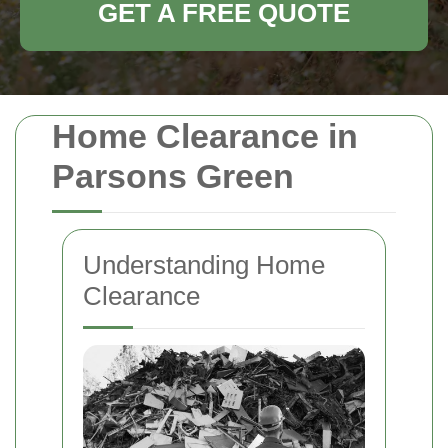
GET A FREE QUOTE
Home Clearance in
Parsons Green
Understanding Home
Clearance