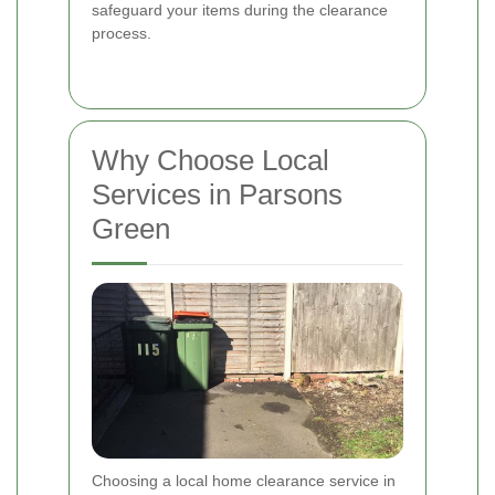
safeguard your items during the clearance
process.
Why Choose Local
Services in Parsons
Green
Choosing a local home clearance service in