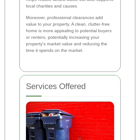
local charities and causes.
Moreover, professional clearances add
value to your property. A clean, clutter-free
home is more appealing to potential buyers
or renters, potentially increasing your
property's market value and reducing the
time it spends on the market.
Services Offered