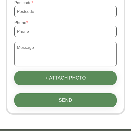
Postcode
Phone
+ ATTACH PHOTO
SEND