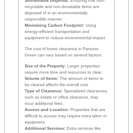
Sustainable Disposal:
Ensuring that non-
recyclable and non-donatable items are
disposed of in an environmentally
responsible manner.
Minimizing Carbon Footprint:
Using
energy-efficient transportation and
equipment to reduce environmental impact.
The cost of home clearance in Parsons
Green can vary based on several factors:
Size of the Property:
Larger properties
require more time and resources to clear.
Volume of Items:
The amount of items to
be cleared affects the overall cost.
Type of Clearance:
Specialized clearances,
such as estate or office clearance, may
incur additional fees.
Access and Location:
Properties that are
difficult to access may require extra labor or
equipment.
Additional Services:
Extra services like