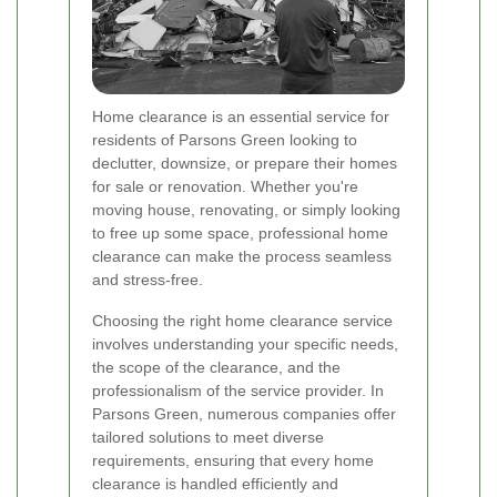
Home clearance is an essential service for
residents of Parsons Green looking to
declutter, downsize, or prepare their homes
for sale or renovation. Whether you're
moving house, renovating, or simply looking
to free up some space, professional home
clearance can make the process seamless
and stress-free.
Choosing the right home clearance service
involves understanding your specific needs,
the scope of the clearance, and the
professionalism of the service provider. In
Parsons Green, numerous companies offer
tailored solutions to meet diverse
requirements, ensuring that every home
clearance is handled efficiently and