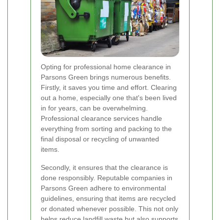
Opting for professional home clearance in
Parsons Green brings numerous benefits.
Firstly, it saves you time and effort. Clearing
out a home, especially one that's been lived
in for years, can be overwhelming.
Professional clearance services handle
everything from sorting and packing to the
final disposal or recycling of unwanted
items.
Secondly, it ensures that the clearance is
done responsibly. Reputable companies in
Parsons Green adhere to environmental
guidelines, ensuring that items are recycled
or donated whenever possible. This not only
helps reduce landfill waste but also supports