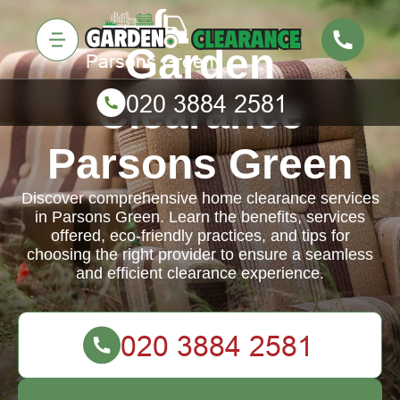
Garden
Clearance
Parsons Green
Discover comprehensive home clearance services
in Parsons Green. Learn the benefits, services
offered, eco-friendly practices, and tips for
choosing the right provider to ensure a seamless
and efficient clearance experience.