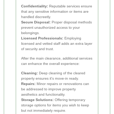
Confidentiality:
Reputable services ensure
that any sensitive information or items are
handled discreetly.
Secure Disposal:
Proper disposal methods
prevent unauthorized access to your
belongings.
Licensed Professionals:
Employing
licensed and vetted staff adds an extra layer
of security and trust.
After the main clearance, additional services
can enhance the overall experience:
Cleaning:
Deep cleaning of the cleared
property ensures it's move-in ready.
Repairs:
Minor repairs or renovations can
be addressed to improve property
aesthetics and functionality.
Storage Solutions:
Offering temporary
storage options for items you wish to keep
but not immediately require.