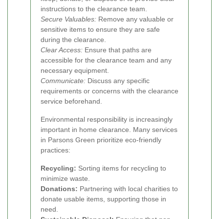
instructions to the clearance team.
Secure Valuables:
Remove any valuable or
sensitive items to ensure they are safe
during the clearance.
Clear Access:
Ensure that paths are
accessible for the clearance team and any
necessary equipment.
Communicate:
Discuss any specific
requirements or concerns with the clearance
service beforehand.
Environmental responsibility is increasingly
important in home clearance. Many services
in Parsons Green prioritize eco-friendly
practices:
Recycling:
Sorting items for recycling to
minimize waste.
Donations:
Partnering with local charities to
donate usable items, supporting those in
need.