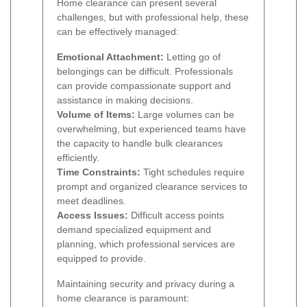
Home clearance can present several
challenges, but with professional help, these
can be effectively managed:
Emotional Attachment:
Letting go of
belongings can be difficult. Professionals
can provide compassionate support and
assistance in making decisions.
Volume of Items:
Large volumes can be
overwhelming, but experienced teams have
the capacity to handle bulk clearances
efficiently.
Time Constraints:
Tight schedules require
prompt and organized clearance services to
meet deadlines.
Access Issues:
Difficult access points
demand specialized equipment and
planning, which professional services are
equipped to provide.
Maintaining security and privacy during a
home clearance is paramount: