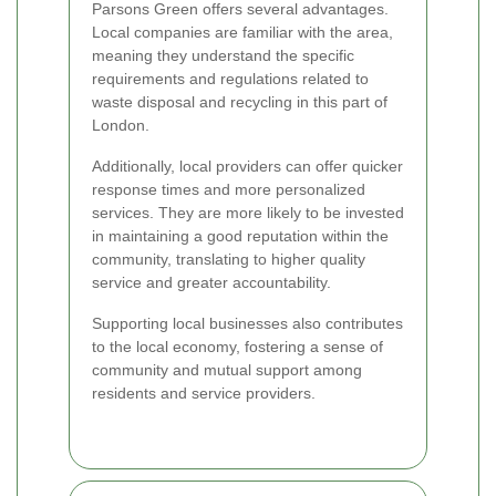
Parsons Green offers several advantages.
Local companies are familiar with the area,
meaning they understand the specific
requirements and regulations related to
waste disposal and recycling in this part of
London.
Additionally, local providers can offer quicker
response times and more personalized
services. They are more likely to be invested
in maintaining a good reputation within the
community, translating to higher quality
service and greater accountability.
Supporting local businesses also contributes
to the local economy, fostering a sense of
community and mutual support among
residents and service providers.